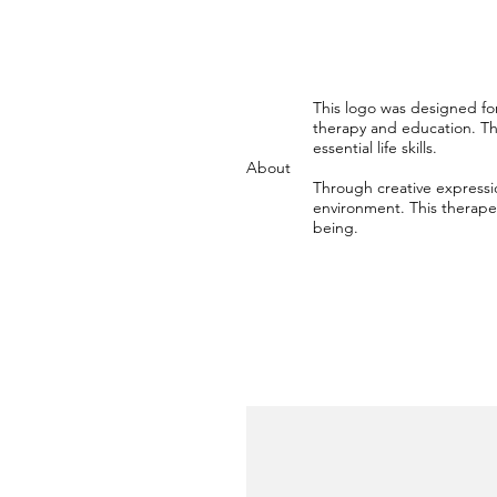
This logo was designed for
therapy and education. The
essential life skills.
About
Through creative expressi
environment. This therapeu
being.