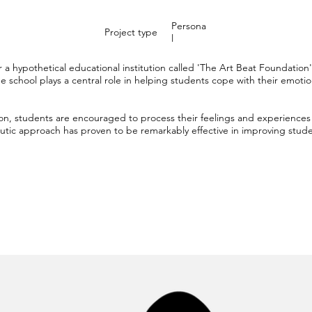
Persona
Project type
l
 a hypothetical educational institution called 'The Art Beat Foundatio
 school plays a central role in helping students cope with their emotio
on, students are encouraged to process their feelings and experiences 
tic approach has proven to be remarkably effective in improving studen