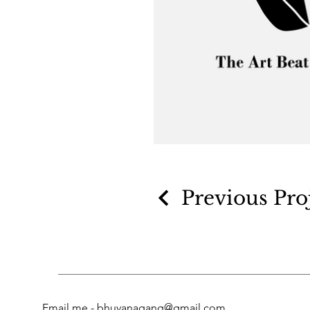
Previous Pro
Email me -
bhuvanagang@gmail.com