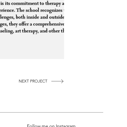
NEXT PROJECT
Follow me on Instagram