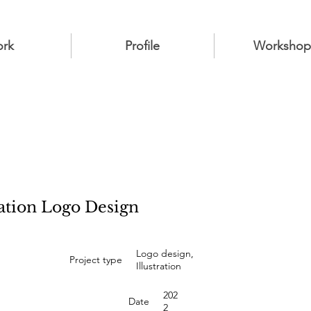
rk
Profile
Workshop
ation Logo Design
Logo design,
Project type
Illustration
202
Date
2