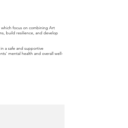
n' which focus on combining Art
ns, build resilience, and develop
in a safe and supportive
ts' mental health and overall well-