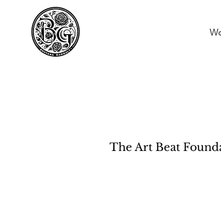
Wo
The Art Beat Found