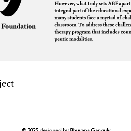
ject
© 2025 designed by Bhuvana Ganguly