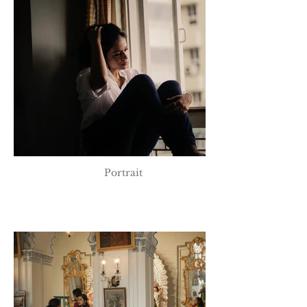
Portrait