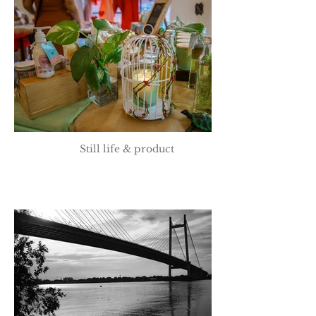
Still life & product