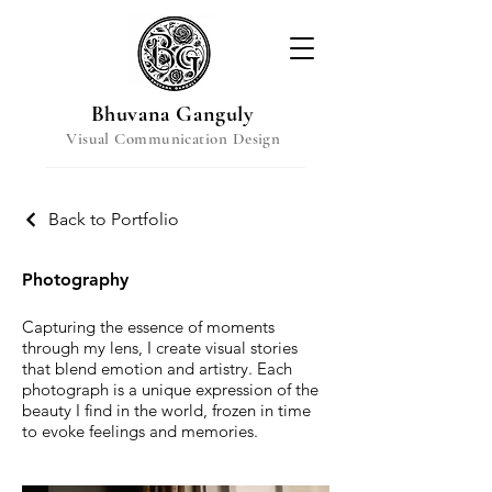
Bhuvana Ganguly
Visual Communication Design
Back to Portfolio
Photography
Capturing the essence of moments
through my lens, I create visual stories
that blend emotion and artistry. Each
photograph is a unique expression of the
beauty I find in the world, frozen in time
to evoke feelings and memories.