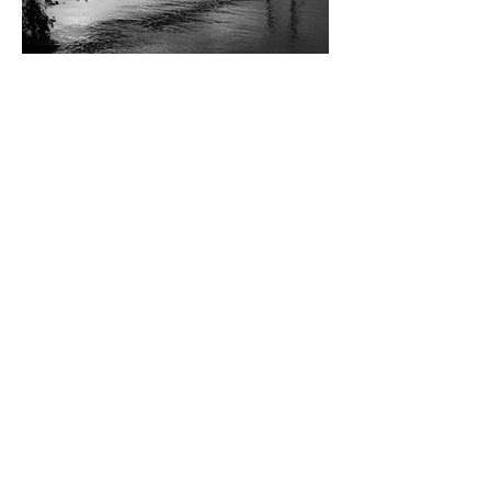
Landscape
Street