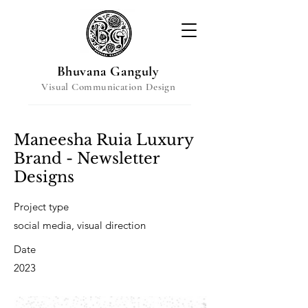
Bhuvana Ganguly
Visual Communication Design
Maneesha Ruia Luxury
Brand - Newsletter
Designs
Project type
social media, visual direction
Date
2023