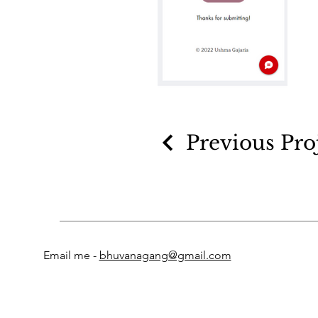
Previous Pro
Email me -
bhuvanagang@gmail.com