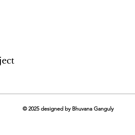
ject
© 2025 designed by Bhuvana Ganguly