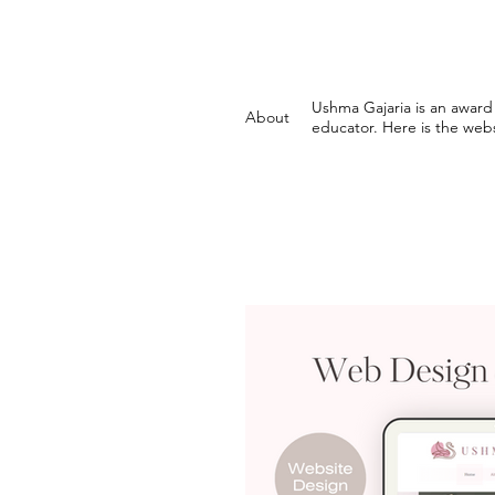
Ushma Gajaria is an award 
About
educator. Here is the webs