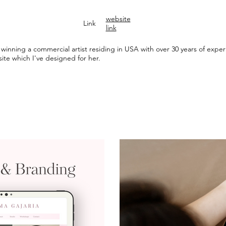
website
Link
link
winning a commercial artist residing in USA with over 30 years of experie
ite which I've designed for her.