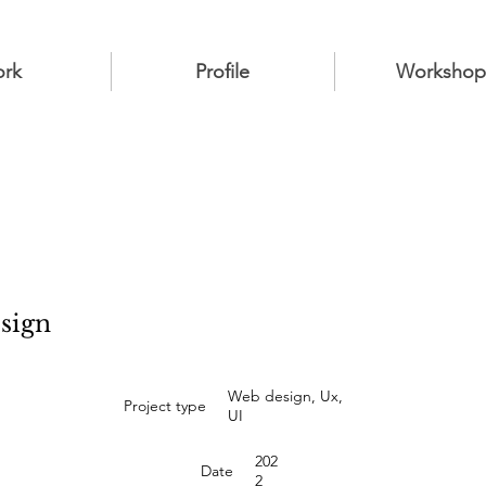
rk
Profile
Workshop
esign
Web design, Ux,
Project type
UI
202
Date
2