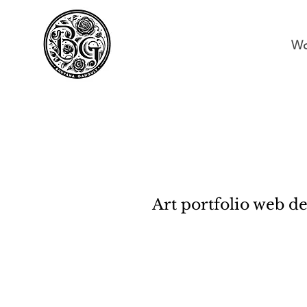
Wo
Art portfolio web d