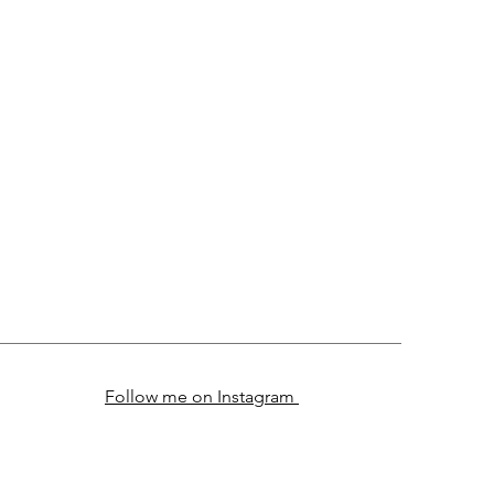
Follow me on Instagram