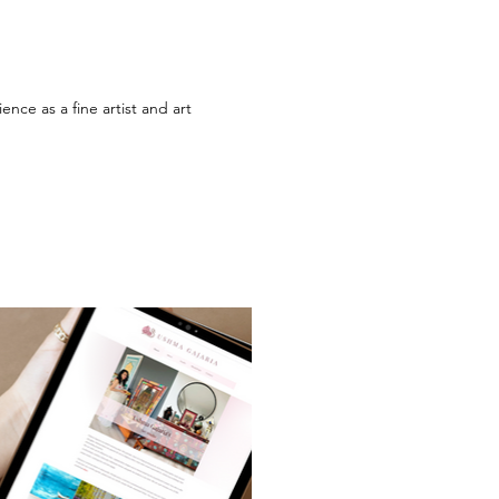
nce as a fine artist and art